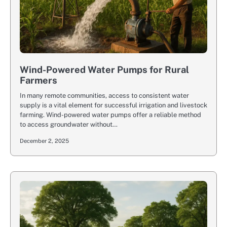
Wind-Powered Water Pumps for Rural
Farmers
In many remote communities, access to consistent water
supply is a vital element for successful irrigation and livestock
farming. Wind-powered water pumps offer a reliable method
to access groundwater without…
December 2, 2025