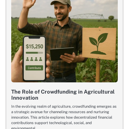
The Role of Crowdfunding in Agricultural
Innovation
In the evolving realm of agriculture, crowdfunding emerges as
a strategic avenue for channeling resources and nurturing
innovation. This article explores how decentralized financial
contributions support technological, social, and
environmental…