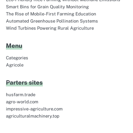
Smart Bins for Grain Quality Monitoring
The Rise of Mobile-First Farming Education
Automated Greenhouse Pollination Systems
Wind Turbines Powering Rural Agriculture
Menu
Categories
Agricole
Parters sites
husfarm.trade
agro-world.com
impressive-agriculture.com
agriculturalmachinery.top