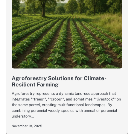
Agroforestry Solutions for Climate-
Resilient Farming
Agroforestry represents a dynamic land-use approach that
integrates **trees**, **crops**, and sometimes **livestock** on
the same parcel, creating multifunctional landscapes. By
combining perennial woody species with annual or perennial
understory…
November 18, 2025