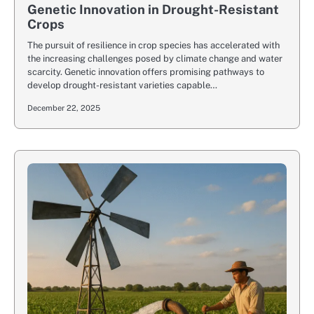
Genetic Innovation in Drought-Resistant
Crops
The pursuit of resilience in crop species has accelerated with
the increasing challenges posed by climate change and water
scarcity. Genetic innovation offers promising pathways to
develop drought-resistant varieties capable…
December 22, 2025