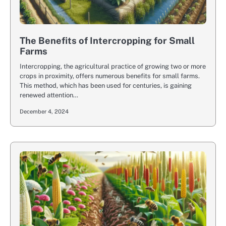
The Benefits of Intercropping for Small
Farms
Intercropping, the agricultural practice of growing two or more
crops in proximity, offers numerous benefits for small farms.
This method, which has been used for centuries, is gaining
renewed attention…
December 4, 2024