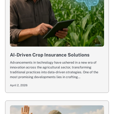
AI-Driven Crop Insurance Solutions
Advancements in technology have ushered in a new era of
innovation across the agricultural sector, transforming
traditional practices into data-driven strategies. One of the
most promising developments lies in crafting…
April 2, 2026