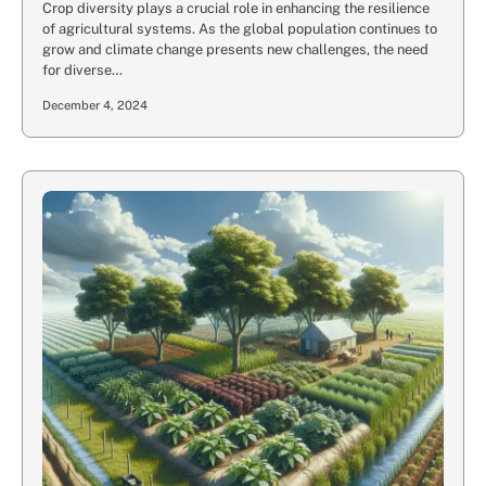
Crop diversity plays a crucial role in enhancing the resilience
of agricultural systems. As the global population continues to
grow and climate change presents new challenges, the need
for diverse…
December 4, 2024