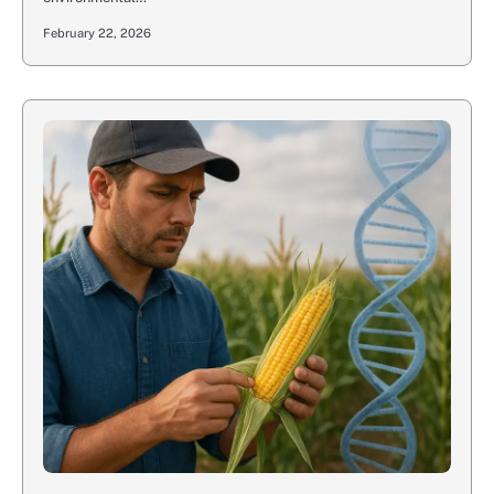
February 22, 2026