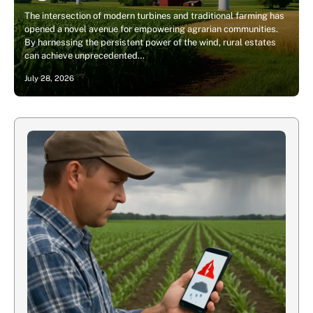
The intersection of modern turbines and traditional farming has
opened a novel avenue for empowering agrarian communities.
By harnessing the persistent power of the wind, rural estates
can achieve unprecedented…
July 28, 2026