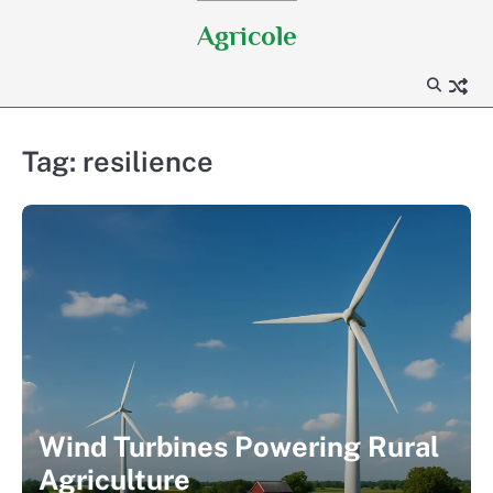
Skip
Agricole
to
content
Tag:
resilience
Wind Turbines Powering Rural
Agriculture