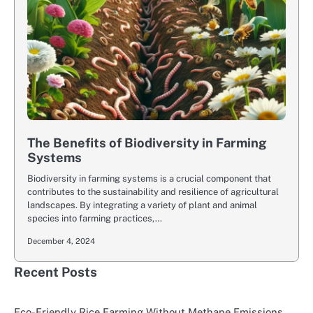
The Benefits of Biodiversity in Farming
Systems
Biodiversity in farming systems is a crucial component that
contributes to the sustainability and resilience of agricultural
landscapes. By integrating a variety of plant and animal
species into farming practices,…
December 4, 2024
Recent Posts
Eco-Friendly Rice Farming Without Methane Emissions