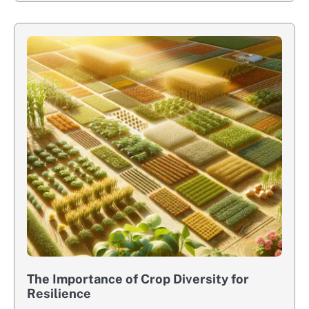
The Importance of Crop Diversity for
Resilience