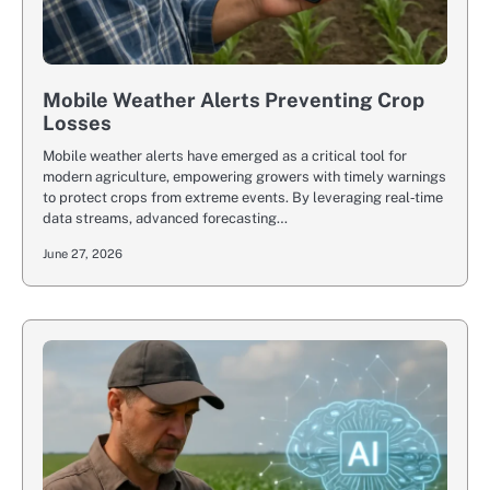
Mobile Weather Alerts Preventing Crop
Losses
Mobile weather alerts have emerged as a critical tool for
modern agriculture, empowering growers with timely warnings
to protect crops from extreme events. By leveraging real‐time
data streams, advanced forecasting…
June 27, 2026