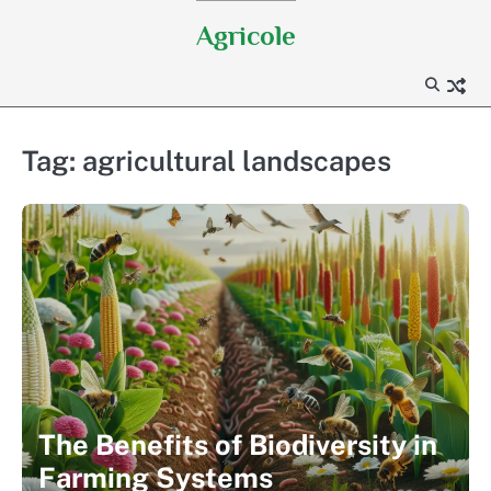
Skip
Agricole
to
content
Tag:
agricultural landscapes
The Benefits of Biodiversity in
Farming Systems