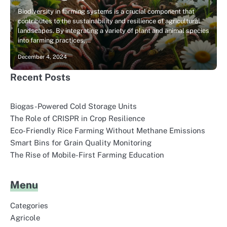
Biodiversity in farming systems is a crucial component that
contributes to the sustainability and resilience of agricultural
landscapes. By integrating a variety of plant and animal species
into farming practices,…
December 4, 2024
Recent Posts
Biogas-Powered Cold Storage Units
The Role of CRISPR in Crop Resilience
Eco-Friendly Rice Farming Without Methane Emissions
Smart Bins for Grain Quality Monitoring
The Rise of Mobile-First Farming Education
Menu
Categories
Agricole