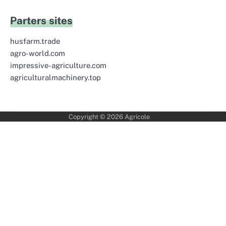
Parters sites
husfarm.trade
agro-world.com
impressive-agriculture.com
agriculturalmachinery.top
Copyright © 2026
Agricole