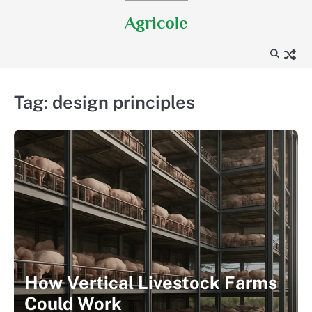
Skip
Agricole
to
content
Tag:
design principles
How Vertical Livestock Farms
Could Work