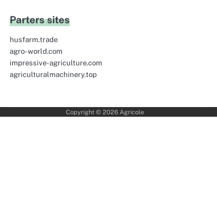
Parters sites
husfarm.trade
agro-world.com
impressive-agriculture.com
agriculturalmachinery.top
Copyright © 2026
Agricole