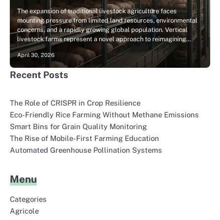
The expansion of traditional livestock agriculture faces
mounting pressure from limited land resources, environmental
concerns, and a rapidly growing global population. Vertical
livestock farms represent a novel approach to reimagining…
April 30, 2026
Recent Posts
The Role of CRISPR in Crop Resilience
Eco-Friendly Rice Farming Without Methane Emissions
Smart Bins for Grain Quality Monitoring
The Rise of Mobile-First Farming Education
Automated Greenhouse Pollination Systems
Menu
Categories
Agricole