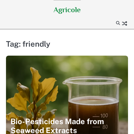
Skip
Agricole
to
content
Tag:
friendly
Bio-Pesticides Made from
Seaweed Extracts