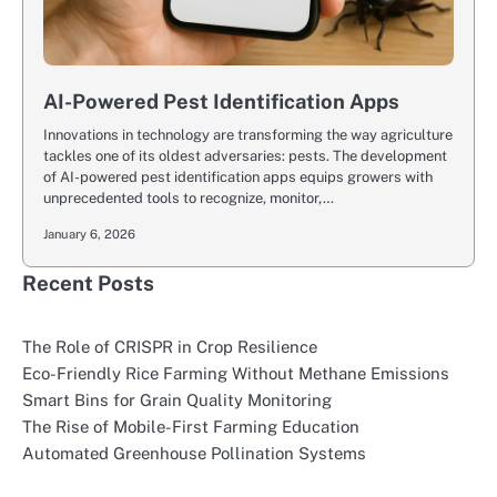
AI-Powered Pest Identification Apps
Innovations in technology are transforming the way agriculture
tackles one of its oldest adversaries: pests. The development
of AI-powered pest identification apps equips growers with
unprecedented tools to recognize, monitor,…
January 6, 2026
Recent Posts
The Role of CRISPR in Crop Resilience
Eco-Friendly Rice Farming Without Methane Emissions
Smart Bins for Grain Quality Monitoring
The Rise of Mobile-First Farming Education
Automated Greenhouse Pollination Systems