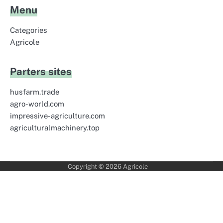
Menu
Categories
Agricole
Parters sites
husfarm.trade
agro-world.com
impressive-agriculture.com
agriculturalmachinery.top
Copyright © 2026
Agricole