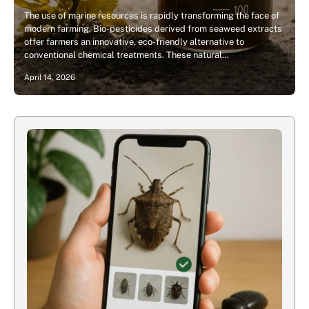
The use of marine resources is rapidly transforming the face of
modern farming. Bio-pesticides derived from seaweed extracts
offer farmers an innovative, eco-friendly alternative to
conventional chemical treatments. These natural…
April 14, 2026