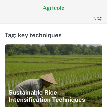
Skip
Agricole
to
content
Tag:
key techniques
Sustainable Rice
Intensification Techniques