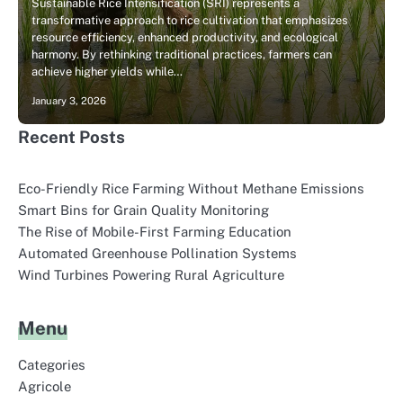
Sustainable Rice Intensification (SRI) represents a
transformative approach to rice cultivation that emphasizes
resource efficiency, enhanced productivity, and ecological
harmony. By rethinking traditional practices, farmers can
achieve higher yields while…
January 3, 2026
Recent Posts
Eco-Friendly Rice Farming Without Methane Emissions
Smart Bins for Grain Quality Monitoring
The Rise of Mobile-First Farming Education
Automated Greenhouse Pollination Systems
Wind Turbines Powering Rural Agriculture
Menu
Categories
Agricole