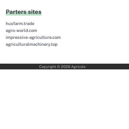
Parters sites
husfarm.trade
agro-world.com
impressive-agriculture.com
agriculturalmachinery.top
Copyright © 2026
Agricole