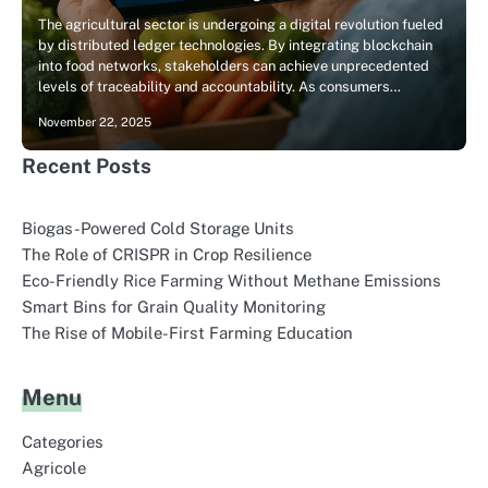
The agricultural sector is undergoing a digital revolution fueled
by distributed ledger technologies. By integrating blockchain
into food networks, stakeholders can achieve unprecedented
levels of traceability and accountability. As consumers…
November 22, 2025
Recent Posts
Biogas-Powered Cold Storage Units
The Role of CRISPR in Crop Resilience
Eco-Friendly Rice Farming Without Methane Emissions
Smart Bins for Grain Quality Monitoring
The Rise of Mobile-First Farming Education
Menu
Categories
Agricole