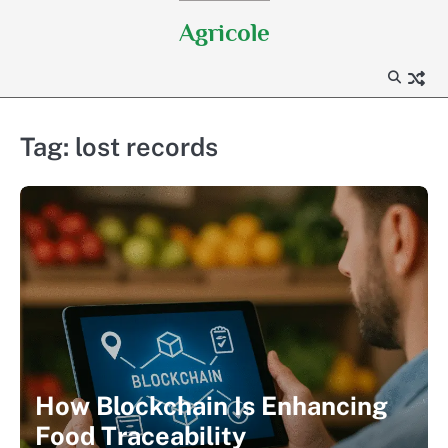
Skip
Agricole
to
content
Tag:
lost records
How Blockchain Is Enhancing
Food Traceability