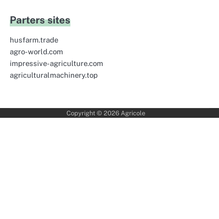
Parters sites
husfarm.trade
agro-world.com
impressive-agriculture.com
agriculturalmachinery.top
Copyright © 2026
Agricole