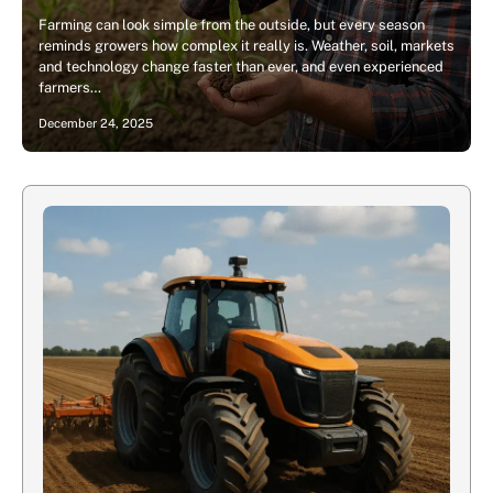
Farming can look simple from the outside, but every season
reminds growers how complex it really is. Weather, soil, markets
and technology change faster than ever, and even experienced
farmers…
December 24, 2025