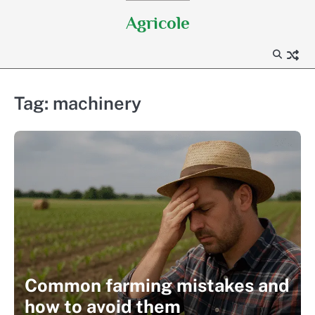
Skip
Agricole
to
content
Tag:
machinery
Common farming mistakes and
how to avoid them