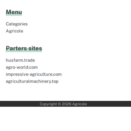
Menu
Categories
Agricole
Parters sites
husfarm.trade
agro-world.com
impressive-agriculture.com
agriculturalmachinery.top
Copyright © 2026
Agricole