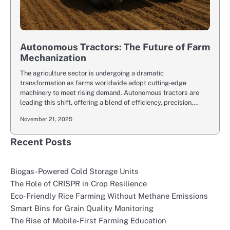
Autonomous Tractors: The Future of Farm
Mechanization
The agriculture sector is undergoing a dramatic
transformation as farms worldwide adopt cutting-edge
machinery to meet rising demand. Autonomous tractors are
leading this shift, offering a blend of efficiency, precision,…
November 21, 2025
Recent Posts
Biogas-Powered Cold Storage Units
The Role of CRISPR in Crop Resilience
Eco-Friendly Rice Farming Without Methane Emissions
Smart Bins for Grain Quality Monitoring
The Rise of Mobile-First Farming Education