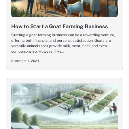
How to Start a Goat Farming Business
Starting a goat farming business can be a rewarding venture,
offering both financial and personal satisfaction. Goats are
versatile animals that provide milk, meat, fiber, and even
companionship. However, like…
December 4, 2024