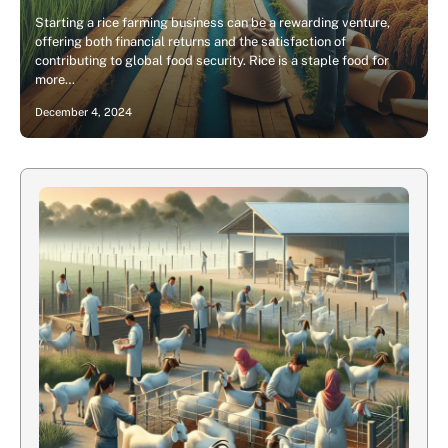
Starting a rice farming business can be a rewarding venture,
offering both financial returns and the satisfaction of
contributing to global food security. Rice is a staple food for
more…
December 4, 2024