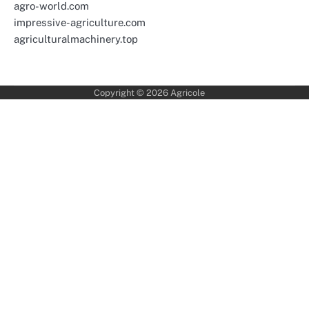
agro-world.com
impressive-agriculture.com
agriculturalmachinery.top
Copyright © 2026
Agricole