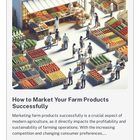
How to Market Your Farm Products
Successfully
Marketing farm products successfully is a crucial aspect of
modern agriculture, as it directly impacts the profitability and
sustainability of farming operations. With the increasing
competition and changing consumer preferences,…