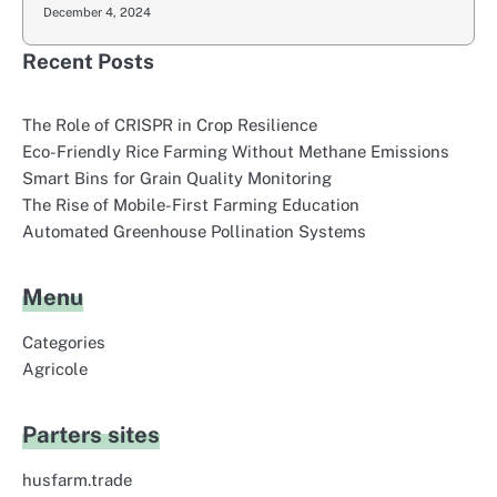
December 4, 2024
Recent Posts
The Role of CRISPR in Crop Resilience
Eco-Friendly Rice Farming Without Methane Emissions
Smart Bins for Grain Quality Monitoring
The Rise of Mobile-First Farming Education
Automated Greenhouse Pollination Systems
Menu
Categories
Agricole
Parters sites
husfarm.trade