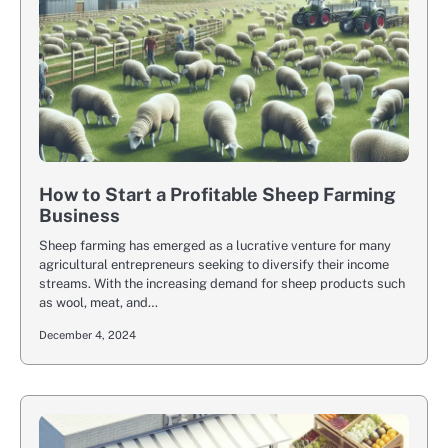
How to Start a Profitable Sheep Farming
Business
Sheep farming has emerged as a lucrative venture for many
agricultural entrepreneurs seeking to diversify their income
streams. With the increasing demand for sheep products such
as wool, meat, and…
December 4, 2024