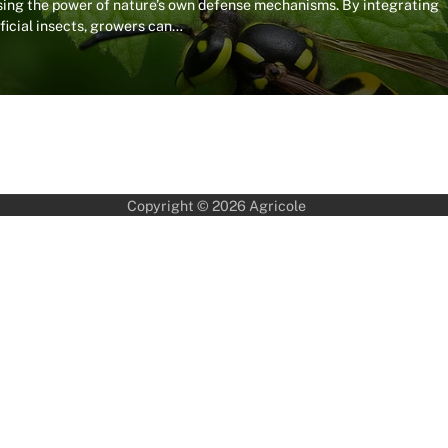
sing the power of nature’s own defense mechanisms. By integrating
eficial insects, growers can…
Copyright © 2026
Agricole