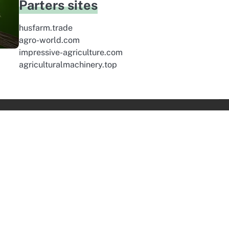
Parters sites
husfarm.trade
agro-world.com
impressive-agriculture.com
agriculturalmachinery.top