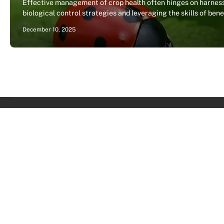
Effective management of crop health often hinges on harnes
biological control strategies and leveraging the skills of ben
December 10, 2025