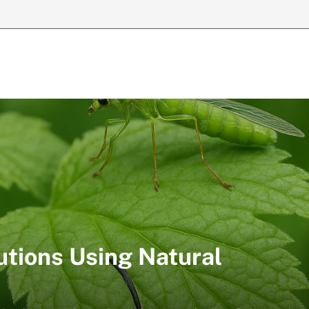
utions Using Natural