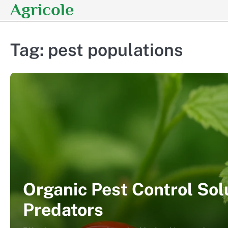
Agricole
Skip
to
content
Tag:
pest populations
Organic Pest Control Sol
Predators