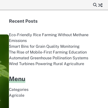
Recent Posts
Eco-Friendly Rice Farming Without Methane
Emissions
Smart Bins for Grain Quality Monitoring
The Rise of Mobile-First Farming Education
Automated Greenhouse Pollination Systems
Wind Turbines Powering Rural Agriculture
Menu
Categories
Agricole