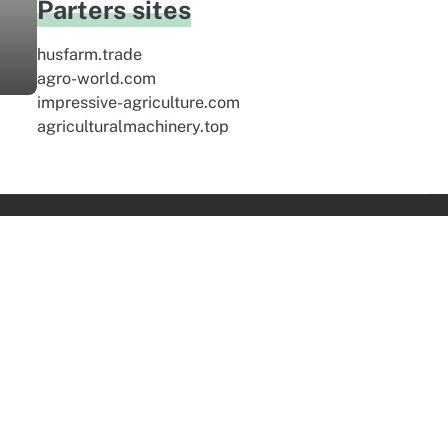
Parters sites
husfarm.trade
agro-world.com
impressive-agriculture.com
agriculturalmachinery.top