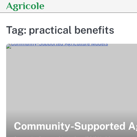
Agricole
Skip
to
content
Tag:
practical benefits
Community-Supported Ag