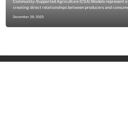
Community-Supported Agriculture (CSA) Models represent a t
creating direct relationships between producers and consume
December 29, 2025