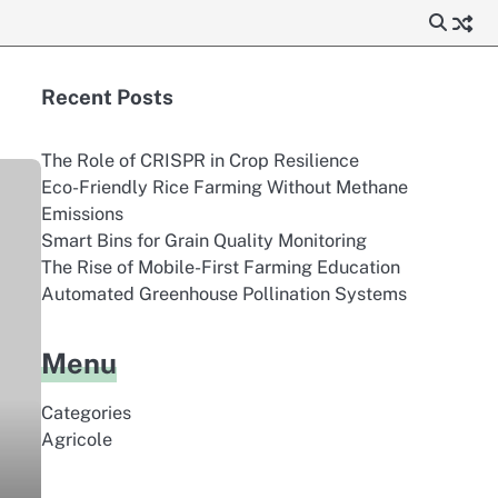
Recent Posts
The Role of CRISPR in Crop Resilience
Eco-Friendly Rice Farming Without Methane
Emissions
Smart Bins for Grain Quality Monitoring
The Rise of Mobile-First Farming Education
Automated Greenhouse Pollination Systems
Menu
Categories
Agricole