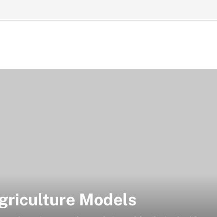
riculture Models