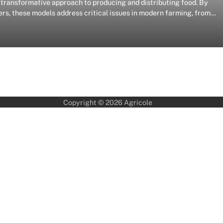
ransformative approach to producing and distributing food. By
rs, these models address critical issues in modern farming, from…
Copyright © 2026
Agricole