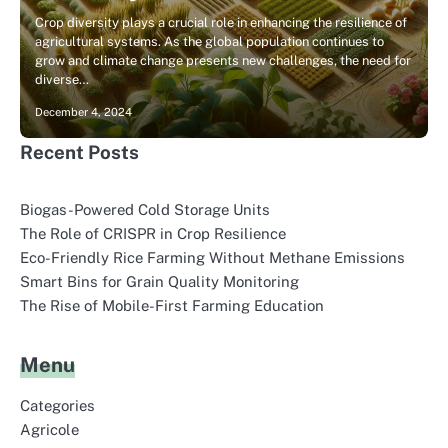
Crop diversity plays a crucial role in enhancing the resilience of
agricultural systems. As the global population continues to
grow and climate change presents new challenges, the need for
diverse…
December 4, 2024
Recent Posts
Biogas-Powered Cold Storage Units
The Role of CRISPR in Crop Resilience
Eco-Friendly Rice Farming Without Methane Emissions
Smart Bins for Grain Quality Monitoring
The Rise of Mobile-First Farming Education
Menu
Categories
Agricole