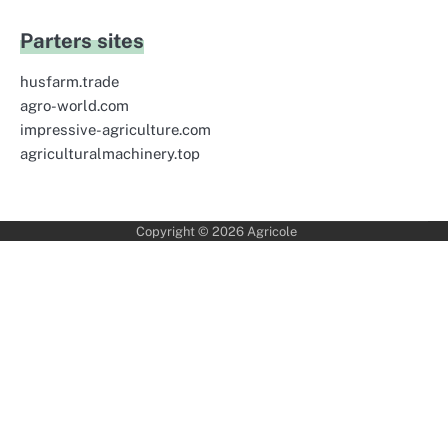
Parters sites
husfarm.trade
agro-world.com
impressive-agriculture.com
agriculturalmachinery.top
Copyright © 2026
Agricole