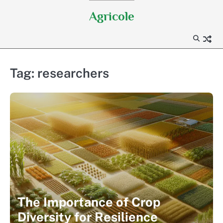
Skip
Agricole
to
content
Tag:
researchers
The Importance of Crop
Diversity for Resilience