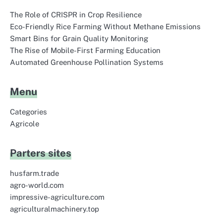
The Role of CRISPR in Crop Resilience
Eco-Friendly Rice Farming Without Methane Emissions
Smart Bins for Grain Quality Monitoring
The Rise of Mobile-First Farming Education
Automated Greenhouse Pollination Systems
Menu
Categories
Agricole
Parters sites
husfarm.trade
agro-world.com
impressive-agriculture.com
agriculturalmachinery.top