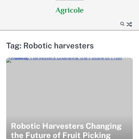
Skip
Agricole
to
content
Tag:
Robotic harvesters
Robotic Harvesters Changing
the Future of Fruit Picking