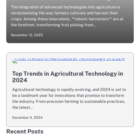
The integration of advanced technologies into agriculture is
revolutionizing the way farmers cultivate and harvest their
crops. Among these innovations, **robotic harvesters** are at
the forefront, transforming fruit picking from…
November 13, 2025
Top Trends in Agricultural Technology in
2024
Agricultural technology is rapidly evolving, and 2024 is set to
be a landmark year for innovations that promise to transform
the industry. From precision farming to sustainable practices,
the latest…
December 4, 2024
Recent Posts