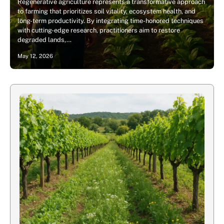
Regenerative agriculture represents a transformative approach
to farming that prioritizes soil vitality, ecosystem health, and
long-term productivity. By integrating time-honored techniques
with cutting-edge research, practitioners aim to restore
degraded lands,…
May 12, 2026