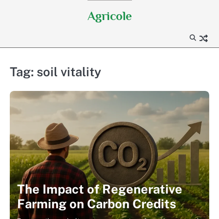
Skip
Agricole
to
content
Tag:
soil vitality
The Impact of Regenerative
Farming on Carbon Credits