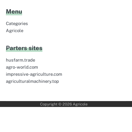
Menu
Categories
Agricole
Parters sites
husfarm.trade
agro-world.com
impressive-agriculture.com
agriculturalmachinery.top
Copyright © 2026
Agricole