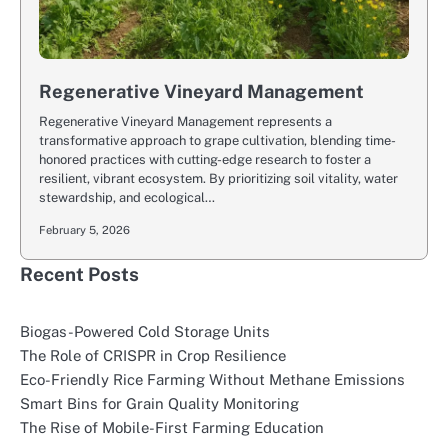
Regenerative Vineyard Management
Regenerative Vineyard Management represents a
transformative approach to grape cultivation, blending time-
honored practices with cutting-edge research to foster a
resilient, vibrant ecosystem. By prioritizing soil vitality, water
stewardship, and ecological…
February 5, 2026
Recent Posts
Biogas-Powered Cold Storage Units
The Role of CRISPR in Crop Resilience
Eco-Friendly Rice Farming Without Methane Emissions
Smart Bins for Grain Quality Monitoring
The Rise of Mobile-First Farming Education