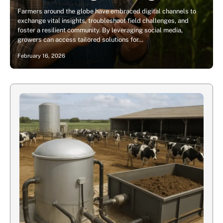
Farmers around the globe have embraced digital channels to
exchange vital insights, troubleshoot field challenges, and
foster a resilient community. By leveraging social media,
growers can access tailored solutions for…
February 16, 2026