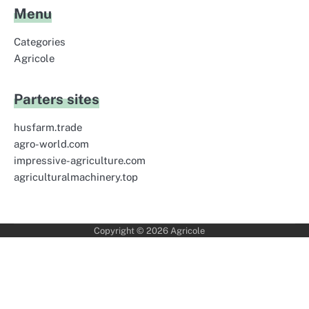
Menu
Categories
Agricole
Parters sites
husfarm.trade
agro-world.com
impressive-agriculture.com
agriculturalmachinery.top
Copyright © 2026
Agricole