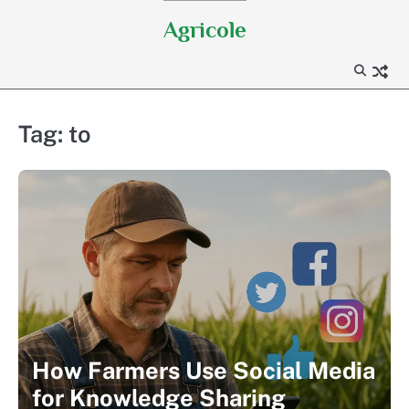
Skip
Agricole
to
content
Tag:
to
How Farmers Use Social Media
for Knowledge Sharing