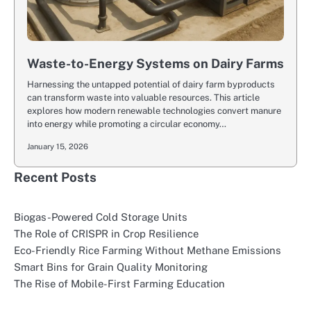
Waste-to-Energy Systems on Dairy Farms
Harnessing the untapped potential of dairy farm byproducts
can transform waste into valuable resources. This article
explores how modern renewable technologies convert manure
into energy while promoting a circular economy…
January 15, 2026
Recent Posts
Biogas-Powered Cold Storage Units
The Role of CRISPR in Crop Resilience
Eco-Friendly Rice Farming Without Methane Emissions
Smart Bins for Grain Quality Monitoring
The Rise of Mobile-First Farming Education