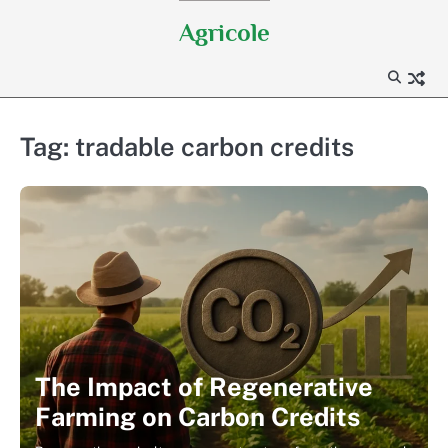
Skip
Agricole
to
content
Tag:
tradable carbon credits
The Impact of Regenerative
Farming on Carbon Credits