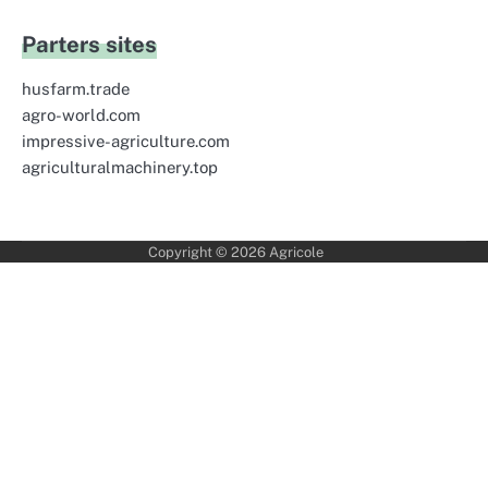
Parters sites
husfarm.trade
agro-world.com
impressive-agriculture.com
agriculturalmachinery.top
Copyright © 2026
Agricole