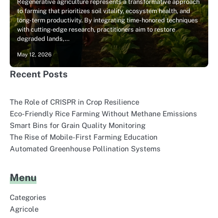
Regenerative agriculture represents a transformative approach
to farming that prioritizes soil vitality, ecosystem health, and
long-term productivity. By integrating time-honored techniques
with cutting-edge research, practitioners aim to restore
degraded lands,…
May 12, 2026
Recent Posts
The Role of CRISPR in Crop Resilience
Eco-Friendly Rice Farming Without Methane Emissions
Smart Bins for Grain Quality Monitoring
The Rise of Mobile-First Farming Education
Automated Greenhouse Pollination Systems
Menu
Categories
Agricole