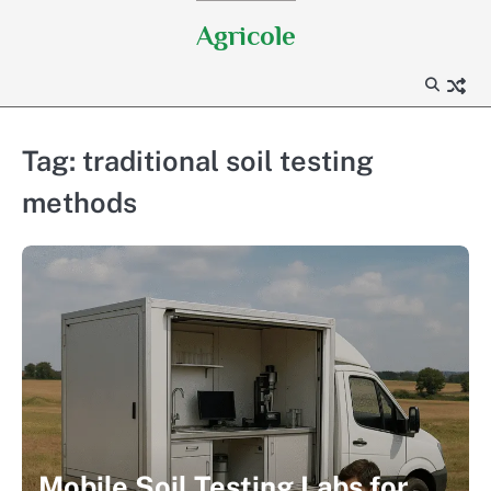
Skip
Agricole
to
content
Tag:
traditional soil testing
methods
Mobile Soil Testing Labs for