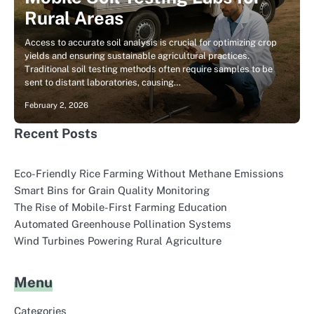
Rural Areas
Access to accurate soil analysis is crucial for optimizing crop
yields and ensuring sustainable agricultural practices.
Traditional soil testing methods often require samples to be
sent to distant laboratories, causing…
February 2, 2026
Recent Posts
Eco-Friendly Rice Farming Without Methane Emissions
Smart Bins for Grain Quality Monitoring
The Rise of Mobile-First Farming Education
Automated Greenhouse Pollination Systems
Wind Turbines Powering Rural Agriculture
Menu
Categories