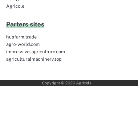
Agricole
Parters sites
husfarm.trade
agro-world.com
impressive-agriculture.com
agriculturalmachinery.top
Copyright © 2026
Agricole