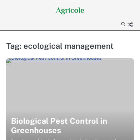
Skip
Agricole
to
content
Tag:
ecological management
Biological Pest Control in
Greenhouses