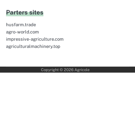
Parters sites
husfarm.trade
agro-world.com
impressive-agriculture.com
agriculturalmachinery.top
Copyright © 2026
Agricole