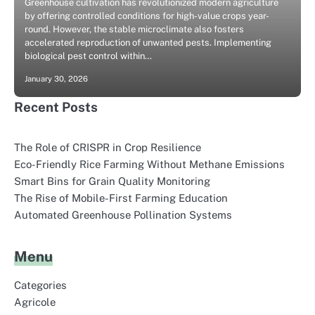
Greenhouse cultivation has revolutionized modern agriculture
by offering controlled conditions for high-value crops year-
round. However, the stable microclimate also fosters
accelerated reproduction of unwanted pests. Implementing
biological pest control within…
January 30, 2026
Recent Posts
The Role of CRISPR in Crop Resilience
Eco-Friendly Rice Farming Without Methane Emissions
Smart Bins for Grain Quality Monitoring
The Rise of Mobile-First Farming Education
Automated Greenhouse Pollination Systems
Menu
Categories
Agricole