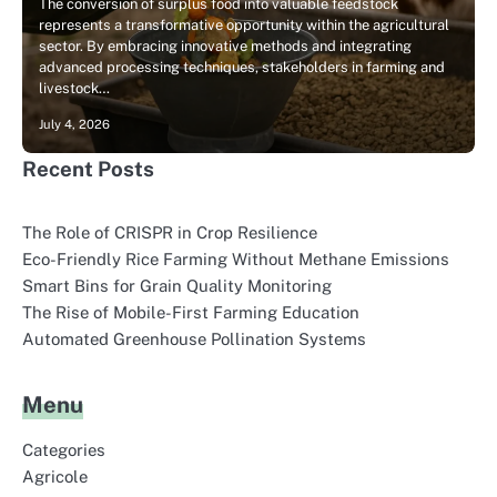
The conversion of surplus food into valuable feedstock
represents a transformative opportunity within the agricultural
sector. By embracing innovative methods and integrating
advanced processing techniques, stakeholders in farming and
livestock…
July 4, 2026
Recent Posts
The Role of CRISPR in Crop Resilience
Eco-Friendly Rice Farming Without Methane Emissions
Smart Bins for Grain Quality Monitoring
The Rise of Mobile-First Farming Education
Automated Greenhouse Pollination Systems
Menu
Categories
Agricole