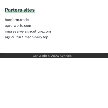
Parters sites
husfarm.trade
agro-world.com
impressive-agriculture.com
agriculturalmachinery.top
Copyright © 2026
Agricole