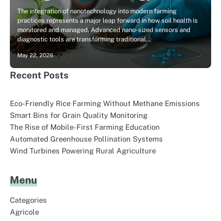
The integration of nanotechnology into modern farming
practices represents a major leap forward in how soil health is
monitored and managed. Advanced nano-sized sensors and
diagnostic tools are transforming traditional…
May 22, 2026
Recent Posts
Eco-Friendly Rice Farming Without Methane Emissions
Smart Bins for Grain Quality Monitoring
The Rise of Mobile-First Farming Education
Automated Greenhouse Pollination Systems
Wind Turbines Powering Rural Agriculture
Menu
Categories
Agricole