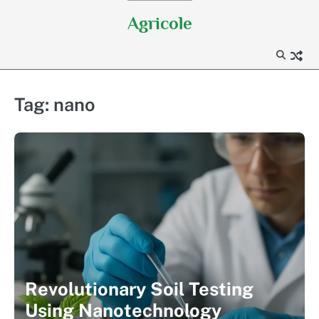
Skip
Agricole
to
content
Tag:
nano
Revolutionary Soil Testing
Using Nanotechnology