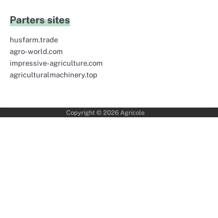
Parters sites
husfarm.trade
agro-world.com
impressive-agriculture.com
agriculturalmachinery.top
Copyright © 2026
Agricole