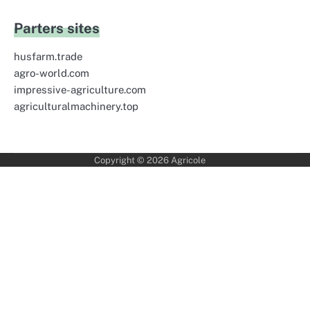
Parters sites
husfarm.trade
agro-world.com
impressive-agriculture.com
agriculturalmachinery.top
Copyright © 2026
Agricole