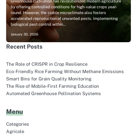
Greenhouse cultivation has revolutionized modern agriculture
by offering controlled conditions for high-value crops year-
round. However, the stable microclimate also fosters
accelerated reproduction of unwanted pests. Implementing
biological pest control within…
January 30, 2026
Recent Posts
The Role of CRISPR in Crop Resilience
Eco-Friendly Rice Farming Without Methane Emissions
Smart Bins for Grain Quality Monitoring
The Rise of Mobile-First Farming Education
Automated Greenhouse Pollination Systems
Menu
Categories
Agricole