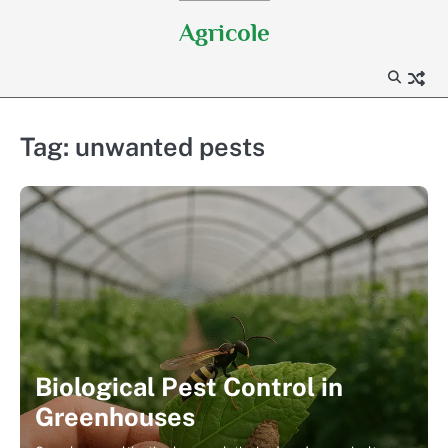
Skip
Agricole
to
content
Tag:
unwanted pests
Biological Pest Control in
Greenhouses