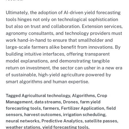
Ultimately, the adoption of AI-driven yield forecasting
tools hinges not only on technological sophistication
but also on trust and collaboration. Extension services,
agronomy consultants, and technology providers must
work hand-in-hand to ensure that smallholder and
large-scale farmers alike benefit from innovations. By
building intuitive interfaces, offering transparent
model explanations, and demonstrating tangible
return on investment, the sector can usher in a new era
of sustainable, high-yield agriculture powered by
smart algorithms and human expertise.
Tagged
Agricultural technology
,
Algorithms
,
Crop
Management
,
data streams
,
Drones
,
farm yield
forecasting tools
,
farmers
,
Fertilizer Application
,
field
sensors
,
harvest outcomes
,
irrigation scheduling
,
neural networks
,
Predictive Analytics
,
satellite passes
,
weather stations
,
yield forecasting tools,