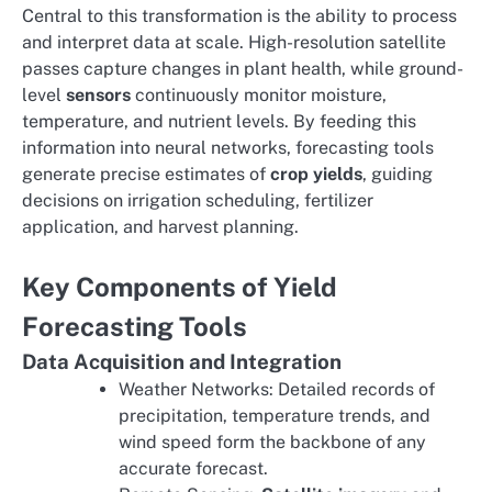
Central to this transformation is the ability to process
and interpret data at scale. High-resolution satellite
passes capture changes in plant health, while ground-
level
sensors
continuously monitor moisture,
temperature, and nutrient levels. By feeding this
information into neural networks, forecasting tools
generate precise estimates of
crop yields
, guiding
decisions on irrigation scheduling, fertilizer
application, and harvest planning.
Key Components of Yield
Forecasting Tools
Data Acquisition and Integration
Weather Networks: Detailed records of
precipitation, temperature trends, and
wind speed form the backbone of any
accurate forecast.