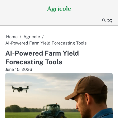
Skip
Agricole
to
content
Home
Agricole
AI-Powered Farm Yield Forecasting Tools
AI-Powered Farm Yield
Forecasting Tools
June 15, 2026