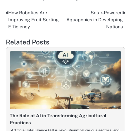
How Robotics Are
Solar-Powered
Post
Improving Fruit Sorting
Aquaponics in Developing
navigation
Efficiency
Nations
Related Posts
The Role of AI in Transforming Agricultural
Practices
Artificial Intelligence (AI) is revolutionizing various sectors, and