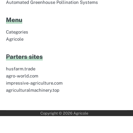
Automated Greenhouse Pollination Systems
Menu
Categories
Agricole
Parters sites
husfarm.trade
agro-world.com
impressive-agriculture.com
agriculturalmachinery.top
Copyright © 2026
Agricole