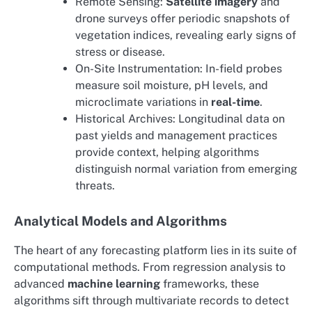
Remote Sensing:
Satellite imagery
and
drone surveys offer periodic snapshots of
vegetation indices, revealing early signs of
stress or disease.
On-Site Instrumentation: In-field probes
measure soil moisture, pH levels, and
microclimate variations in
real-time
.
Historical Archives: Longitudinal data on
past yields and management practices
provide context, helping algorithms
distinguish normal variation from emerging
threats.
Analytical Models and Algorithms
The heart of any forecasting platform lies in its suite of
computational methods. From regression analysis to
advanced
machine learning
frameworks, these
algorithms sift through multivariate records to detect