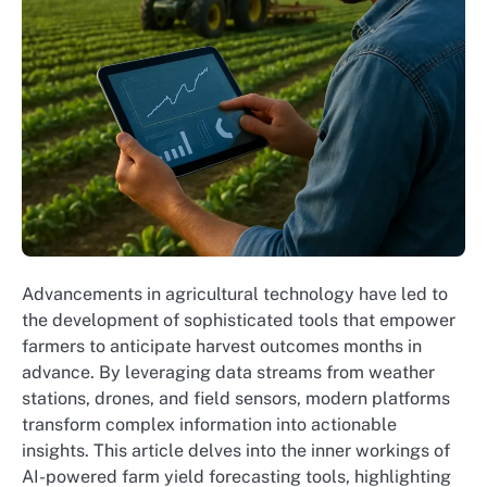
Advancements in agricultural technology have led to
the development of sophisticated tools that empower
farmers to anticipate harvest outcomes months in
advance. By leveraging data streams from weather
stations, drones, and field sensors, modern platforms
transform complex information into actionable
insights. This article delves into the inner workings of
AI-powered farm yield forecasting tools, highlighting