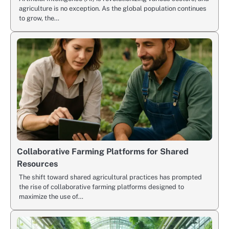
agriculture is no exception. As the global population continues
to grow, the…
Collaborative Farming Platforms for Shared
Resources
The shift toward shared agricultural practices has prompted
the rise of collaborative farming platforms designed to
maximize the use of…