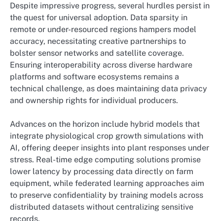
Despite impressive progress, several hurdles persist in
the quest for universal adoption. Data sparsity in
remote or under-resourced regions hampers model
accuracy, necessitating creative partnerships to
bolster sensor networks and satellite coverage.
Ensuring interoperability across diverse hardware
platforms and software ecosystems remains a
technical challenge, as does maintaining data privacy
and ownership rights for individual producers.
Advances on the horizon include hybrid models that
integrate physiological crop growth simulations with
AI, offering deeper insights into plant responses under
stress. Real-time edge computing solutions promise
lower latency by processing data directly on farm
equipment, while federated learning approaches aim
to preserve confidentiality by training models across
distributed datasets without centralizing sensitive
records.