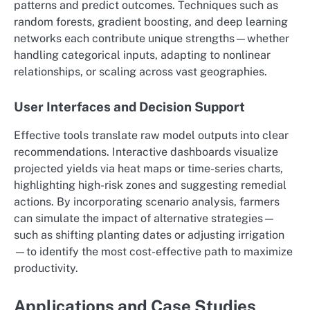
patterns and predict outcomes. Techniques such as
random forests, gradient boosting, and deep learning
networks each contribute unique strengths—whether
handling categorical inputs, adapting to nonlinear
relationships, or scaling across vast geographies.
User Interfaces and Decision Support
Effective tools translate raw model outputs into clear
recommendations. Interactive dashboards visualize
projected yields via heat maps or time-series charts,
highlighting high-risk zones and suggesting remedial
actions. By incorporating scenario analysis, farmers
can simulate the impact of alternative strategies—
such as shifting planting dates or adjusting irrigation
—to identify the most cost-effective path to maximize
productivity.
Applications and Case Studies