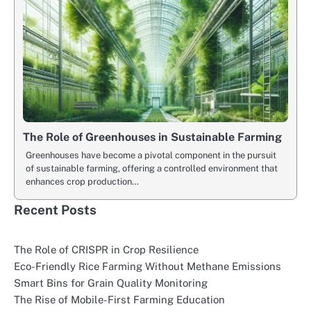
The Role of Greenhouses in Sustainable Farming
Greenhouses have become a pivotal component in the pursuit
of sustainable farming, offering a controlled environment that
enhances crop production…
Recent Posts
The Role of CRISPR in Crop Resilience
Eco-Friendly Rice Farming Without Methane Emissions
Smart Bins for Grain Quality Monitoring
The Rise of Mobile-First Farming Education