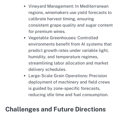
Vineyard Management: In Mediterranean
regions, winemakers use yield forecasts to
calibrate harvest timing, ensuring
consistent grape quality and sugar content
for premium wines.
Vegetable Greenhouses: Controlled
environments benefit from AI systems that
predict growth rates under variable light,
humidity, and temperature regimes,
streamlining labor allocation and market
delivery schedules.
Large-Scale Grain Operations: Precision
deployment of machinery and field crews
is guided by zone-specific forecasts,
reducing idle time and fuel consumption.
Challenges and Future Directions