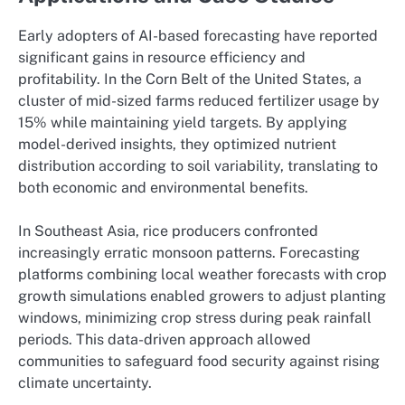
Early adopters of AI-based forecasting have reported
significant gains in resource efficiency and
profitability. In the Corn Belt of the United States, a
cluster of mid-sized farms reduced fertilizer usage by
15% while maintaining yield targets. By applying
model-derived insights, they optimized nutrient
distribution according to soil variability, translating to
both economic and environmental benefits.
In Southeast Asia, rice producers confronted
increasingly erratic monsoon patterns. Forecasting
platforms combining local weather forecasts with crop
growth simulations enabled growers to adjust planting
windows, minimizing crop stress during peak rainfall
periods. This data-driven approach allowed
communities to safeguard food security against rising
climate uncertainty.