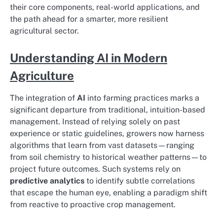
their core components, real-world applications, and
the path ahead for a smarter, more resilient
agricultural sector.
Understanding AI in Modern
Agriculture
The integration of
AI
into farming practices marks a
significant departure from traditional, intuition-based
management. Instead of relying solely on past
experience or static guidelines, growers now harness
algorithms that learn from vast datasets—ranging
from soil chemistry to historical weather patterns—to
project future outcomes. Such systems rely on
predictive analytics
to identify subtle correlations
that escape the human eye, enabling a paradigm shift
from reactive to proactive crop management.