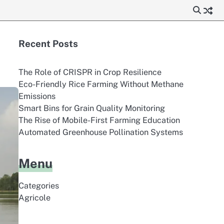
Recent Posts
The Role of CRISPR in Crop Resilience
Eco-Friendly Rice Farming Without Methane
Emissions
Smart Bins for Grain Quality Monitoring
The Rise of Mobile-First Farming Education
Automated Greenhouse Pollination Systems
Menu
Categories
Agricole