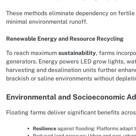
These methods eliminate dependency on fertile 
minimal environmental runoff.
Renewable Energy and Resource Recycling
To reach maximum
sustainability
, farms incorpo
generators. Energy powers LED grow lights, wa
harvesting and desalination units further enha
brackish or saline environments without depleti
Environmental and Socioeconomic A
Floating farms deliver significant benefits acro
Resilience
against flooding: Platforms adapt t
Reduced land pressure: Urban and peri-urban 