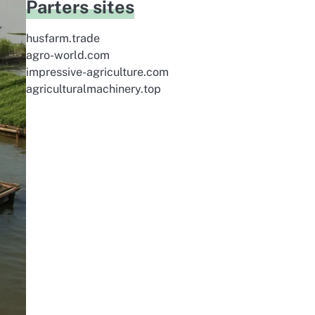
Parters sites
husfarm.trade
agro-world.com
impressive-agriculture.com
agriculturalmachinery.top