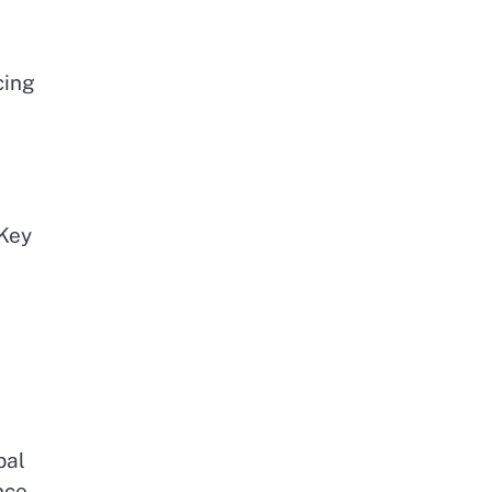
cing
 Key
bal
nce