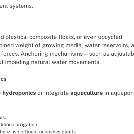
ent systems.
d plastics, composite floats, or even upcycled
bined weight of growing media, water reservoirs, 
t forces. Anchoring mechanisms—such as adjustab
ut impeding natural water movements.
ics
e
hydroponics
or integrate
aquaculture
in aquapon
es.
ional irrigation.
ere fish effluent nourishes plants.