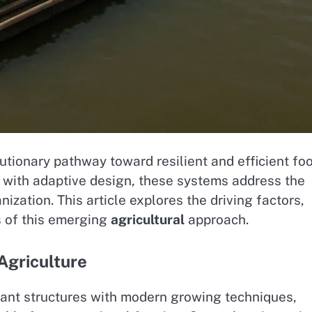
utionary pathway toward resilient and efficient fo
with adaptive design, these systems address the
ization. This article explores the driving factors,
s of this emerging
agricultural
approach.
Agriculture
ant structures with modern growing techniques,