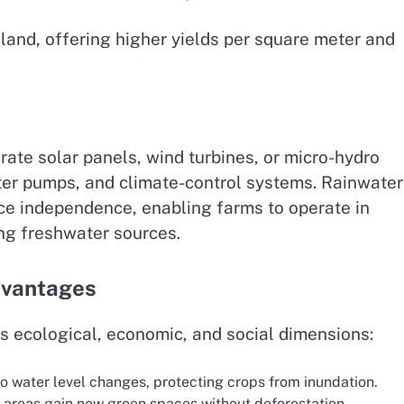
land, offering higher yields per square meter and
rate solar panels, wind turbines, or micro-hydro
ter pumps, and climate-control systems. Rainwater
nce independence, enabling farms to operate in
ng freshwater sources.
dvantages
ss ecological, economic, and social dimensions:
o water level changes, protecting crops from inundation.
areas gain new green spaces without deforestation.