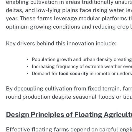
enabling cultivation in areas traditionally unsui
deltas, and low-lying plains face rising water l
year. These farms leverage modular platforms th
optimum growing conditions and reducing crop l
Key drivers behind this innovation include:
Population growth and urban density creating 
Increasing frequency of extreme weather even
Demand for
food security
in remote or under
By decoupling cultivation from fixed terrain, f
round production despite seasonal floods or tida
Design Principles of Floating Agricu
Effective floating farms depend on careful eng