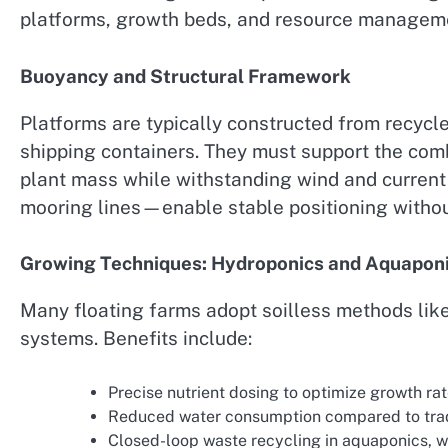
platforms, growth beds, and resource managem
Buoyancy and Structural Framework
Platforms are typically constructed from recycle
shipping containers. They must support the com
plant mass while withstanding wind and curren
mooring lines—enable stable positioning witho
Growing Techniques: Hydroponics and Aquapon
Many floating farms adopt soilless methods lik
systems. Benefits include:
Precise nutrient dosing to optimize growth rat
Reduced water consumption compared to tradit
Closed-loop waste recycling in aquaponics, wh