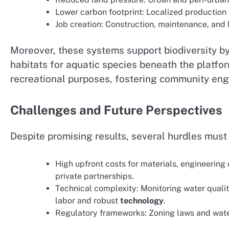
Lower carbon footprint: Localized production 
Job creation: Construction, maintenance, and
Moreover, these systems support biodiversity by
habitats for aquatic species beneath the platfo
recreational purposes, fostering community en
Challenges and Future Perspectives
Despite promising results, several hurdles mus
High upfront costs for materials, engineering 
private partnerships.
Technical complexity: Monitoring water qualit
labor and robust
technology
.
Regulatory frameworks: Zoning laws and water