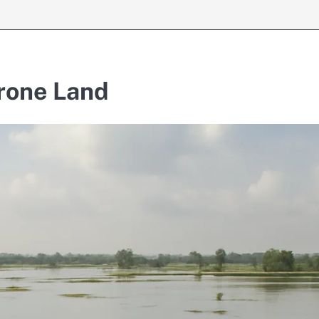
rone Land