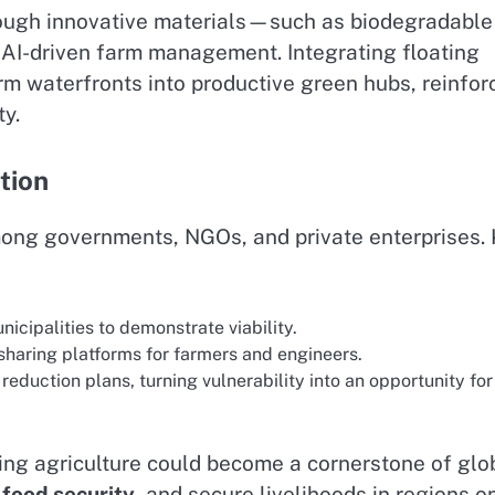
hrough innovative materials—such as biodegradable
AI-driven farm management. Integrating floating
rm waterfronts into productive green hubs, reinfor
ty.
tion
mong governments, NGOs, and private enterprises.
nicipalities to demonstrate viability.
sharing platforms for farmers and engineers.
reduction plans, turning vulnerability into an opportunity for
ing agriculture could become a cornerstone of glo
e
food security
, and secure livelihoods in regions o