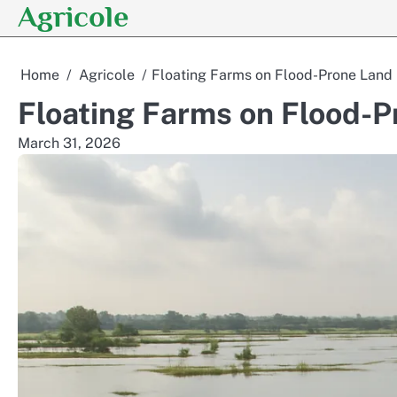
Agricole
Skip
to
content
Home
Agricole
Floating Farms on Flood-Prone Land
Floating Farms on Flood-P
March 31, 2026