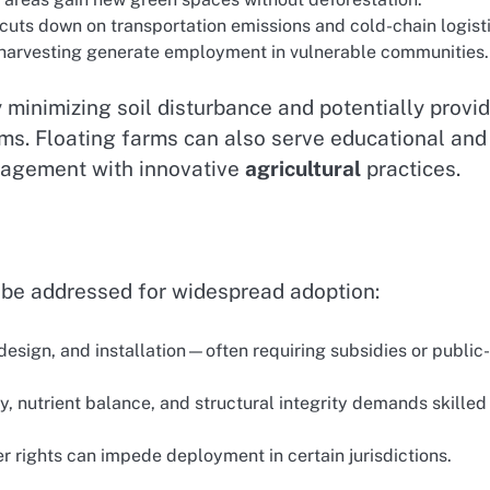
cuts down on transportation emissions and cold-chain logisti
 harvesting generate employment in vulnerable communities.
 minimizing soil disturbance and potentially provi
rms. Floating farms can also serve educational and
gagement with innovative
agricultural
practices.
t be addressed for widespread adoption:
design, and installation—often requiring subsidies or public-
y, nutrient balance, and structural integrity demands skilled
 rights can impede deployment in certain jurisdictions.