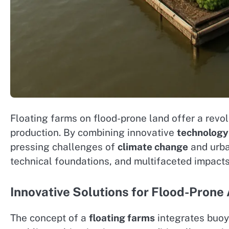
Floating farms on flood-prone land offer a revol
production. By combining innovative
technology
pressing challenges of
climate change
and urban
technical foundations, and multifaceted impact
Innovative Solutions for Flood-Prone 
The concept of a
floating farms
integrates buoy