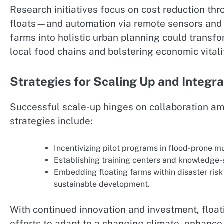
Research initiatives focus on cost reduction t
floats—and automation via remote sensors and 
farms into holistic urban planning could transfo
local food chains and bolstering economic vitali
Strategies for Scaling Up and Integra
Successful scale-up hinges on collaboration a
strategies include:
Incentivizing pilot programs in flood-prone mu
Establishing training centers and knowledge-
Embedding floating farms within disaster risk 
sustainable development.
With continued innovation and investment, float
efforts to adapt to a changing climate, enhanc