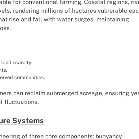
table for conventional farming. Coastal regions, riv
evels, rendering millions of hectares vulnerable ea
at rise and fall with water surges, maintaining
oss.
land scarcity.
ts.
served communities.
armers can reclaim submerged acreage, ensuring ye
l fluctuations.
lture Systems
ineering of three core components: buoyancy