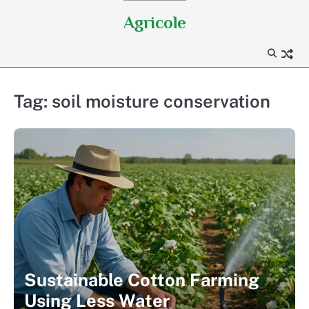
Skip
Agricole
to
content
Tag:
soil moisture conservation
Sustainable Cotton Farming
Using Less Water