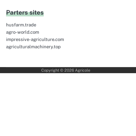
Parters sites
husfarm.trade
agro-world.com
impressive-agriculture.com
agriculturalmachinery.top
Copyright © 2026
Agricole