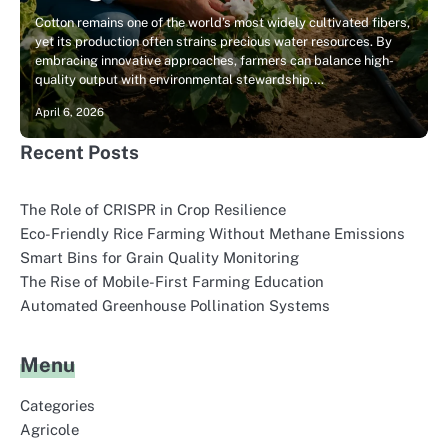
Cotton remains one of the world’s most widely cultivated fibers,
yet its production often strains precious water resources. By
embracing innovative approaches, farmers can balance high-
quality output with environmental stewardship.…
April 6, 2026
Recent Posts
The Role of CRISPR in Crop Resilience
Eco-Friendly Rice Farming Without Methane Emissions
Smart Bins for Grain Quality Monitoring
The Rise of Mobile-First Farming Education
Automated Greenhouse Pollination Systems
Menu
Categories
Agricole