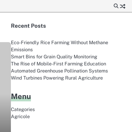
Recent Posts
Eco-Friendly Rice Farming Without Methane
Emissions
Smart Bins for Grain Quality Monitoring
The Rise of Mobile-First Farming Education
Automated Greenhouse Pollination Systems
Wind Turbines Powering Rural Agriculture
Menu
Categories
Agricole