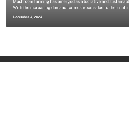
Mushroom farming has emerged as a lucrative and sustainable 
With the increasing demand for mushrooms due to their nutriti
December 4, 2024