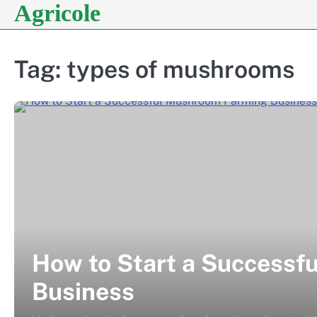
Agricole
Skip
to
content
Tag:
types of mushrooms
How to Start a Success
Business