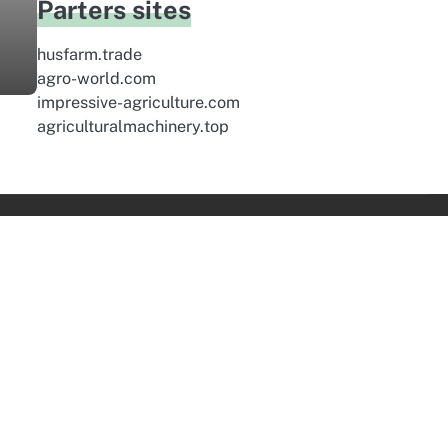
Parters sites
husfarm.trade
agro-world.com
impressive-agriculture.com
agriculturalmachinery.top