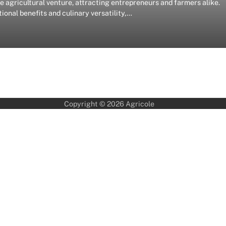
agricultural venture, attracting entrepreneurs and farmers alike.
onal benefits and culinary versatility,…
Copyright © 2026
Agricole