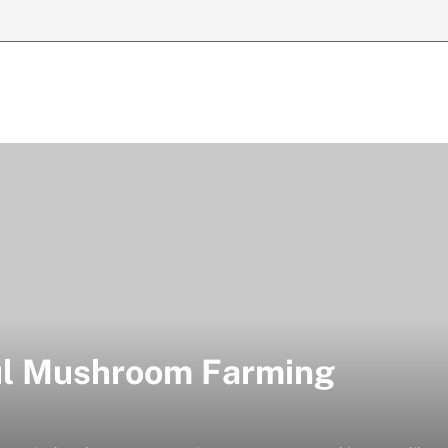
ful Mushroom Farming