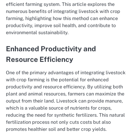
efficient farming system. This article explores the
numerous benefits of integrating livestock with crop
farming, highlighting how this method can enhance
productivity, improve soil health, and contribute to
environmental sustainability.
Enhanced Productivity and
Resource Efficiency
One of the primary advantages of integrating livestock
with crop farming is the potential for enhanced
productivity and resource efficiency. By utilizing both
plant and animal resources, farmers can maximize the
output from their land. Livestock can provide manure,
which is a valuable source of nutrients for crops,
reducing the need for synthetic fertilizers. This natural
fertilization process not only cuts costs but also
promotes healthier soil and better crop yields.