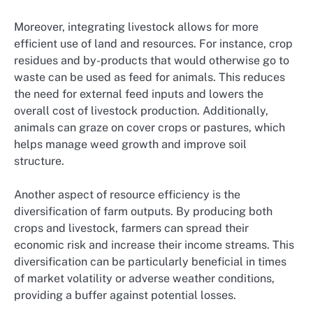
Moreover, integrating livestock allows for more
efficient use of land and resources. For instance, crop
residues and by-products that would otherwise go to
waste can be used as feed for animals. This reduces
the need for external feed inputs and lowers the
overall cost of livestock production. Additionally,
animals can graze on cover crops or pastures, which
helps manage weed growth and improve soil
structure.
Another aspect of resource efficiency is the
diversification of farm outputs. By producing both
crops and livestock, farmers can spread their
economic risk and increase their income streams. This
diversification can be particularly beneficial in times
of market volatility or adverse weather conditions,
providing a buffer against potential losses.