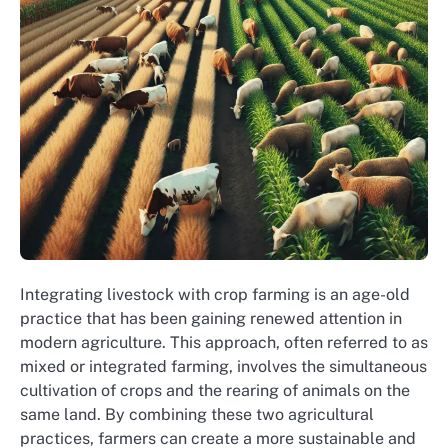
Integrating livestock with crop farming is an age-old
practice that has been gaining renewed attention in
modern agriculture. This approach, often referred to as
mixed or integrated farming, involves the simultaneous
cultivation of crops and the rearing of animals on the
same land. By combining these two agricultural
practices, farmers can create a more sustainable and