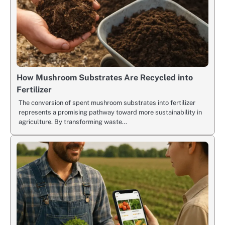
How Mushroom Substrates Are Recycled into
Fertilizer
The conversion of spent mushroom substrates into fertilizer
represents a promising pathway toward more sustainability in
agriculture. By transforming waste…