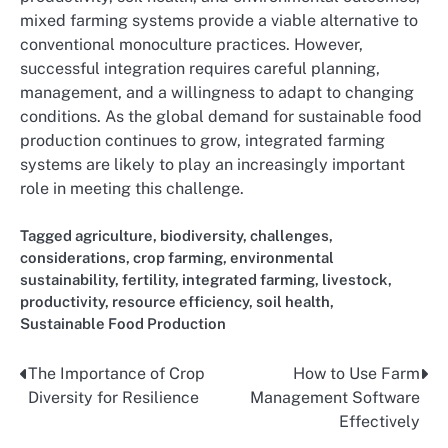
mixed farming systems provide a viable alternative to
conventional monoculture practices. However,
successful integration requires careful planning,
management, and a willingness to adapt to changing
conditions. As the global demand for sustainable food
production continues to grow, integrated farming
systems are likely to play an increasingly important
role in meeting this challenge.
Tagged
agriculture
,
biodiversity
,
challenges
,
considerations
,
crop farming
,
environmental
sustainability
,
fertility
,
integrated farming
,
livestock
,
productivity
,
resource efficiency
,
soil health
,
Sustainable Food Production
The Importance of Crop
How to Use Farm
Post
Diversity for Resilience
Management Software
navigation
Effectively