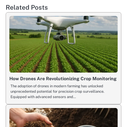
Related Posts
How Drones Are Revolutionizing Crop Monitoring
The adoption of drones in modern farming has unlocked
unprecedented potential for precision crop surveillance.
Equipped with advanced sensors and…