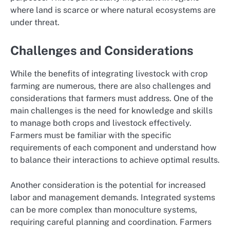
where land is scarce or where natural ecosystems are
under threat.
Challenges and Considerations
While the benefits of integrating livestock with crop
farming are numerous, there are also challenges and
considerations that farmers must address. One of the
main challenges is the need for knowledge and skills
to manage both crops and livestock effectively.
Farmers must be familiar with the specific
requirements of each component and understand how
to balance their interactions to achieve optimal results.
Another consideration is the potential for increased
labor and management demands. Integrated systems
can be more complex than monoculture systems,
requiring careful planning and coordination. Farmers