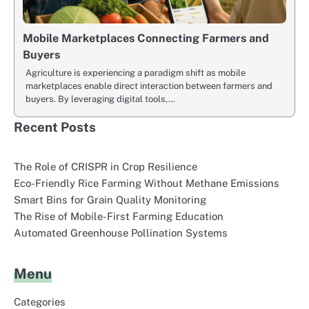
Mobile Marketplaces Connecting Farmers and
Buyers
Agriculture is experiencing a paradigm shift as mobile
marketplaces enable direct interaction between farmers and
buyers. By leveraging digital tools,…
Recent Posts
The Role of CRISPR in Crop Resilience
Eco-Friendly Rice Farming Without Methane Emissions
Smart Bins for Grain Quality Monitoring
The Rise of Mobile-First Farming Education
Automated Greenhouse Pollination Systems
Menu
Categories