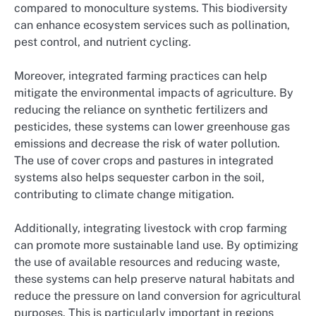
compared to monoculture systems. This biodiversity
can enhance ecosystem services such as pollination,
pest control, and nutrient cycling.
Moreover, integrated farming practices can help
mitigate the environmental impacts of agriculture. By
reducing the reliance on synthetic fertilizers and
pesticides, these systems can lower greenhouse gas
emissions and decrease the risk of water pollution.
The use of cover crops and pastures in integrated
systems also helps sequester carbon in the soil,
contributing to climate change mitigation.
Additionally, integrating livestock with crop farming
can promote more sustainable land use. By optimizing
the use of available resources and reducing waste,
these systems can help preserve natural habitats and
reduce the pressure on land conversion for agricultural
purposes. This is particularly important in regions