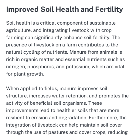
Improved Soil Health and Fertility
Soil health is a critical component of sustainable
agriculture, and integrating livestock with crop
farming can significantly enhance soil fertility. The
presence of livestock on a farm contributes to the
natural cycling of nutrients. Manure from animals is
rich in organic matter and essential nutrients such as
nitrogen, phosphorus, and potassium, which are vital
for plant growth.
When applied to fields, manure improves soil
structure, increases water retention, and promotes the
activity of beneficial soil organisms. These
improvements lead to healthier soils that are more
resilient to erosion and degradation. Furthermore, the
integration of livestock can help maintain soil cover
through the use of pastures and cover crops, reducing