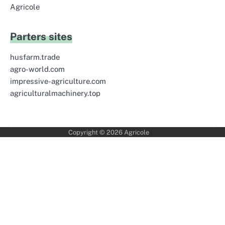
Agricole
Parters sites
husfarm.trade
agro-world.com
impressive-agriculture.com
agriculturalmachinery.top
Copyright © 2026
Agricole