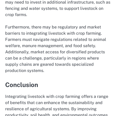
may need to invest in additional infrastructure, such as
fencing and water systems, to support livestock on
crop farms.
Furthermore, there may be regulatory and market
barriers to integrating livestock with crop farming.
Farmers must navigate regulations related to animal
welfare, manure management, and food safety.
Additionally, market access for diversified products
can be a challenge, particularly in regions where
supply chains are geared towards specialized
production systems.
Conclusion
Integrating livestock with crop farming offers a range
of benefits that can enhance the sustainability and
resilience of agricultural systems. By improving
productivity, soil health, and environmental outcomes,