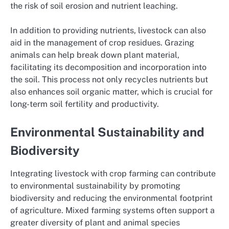
the risk of soil erosion and nutrient leaching.
In addition to providing nutrients, livestock can also
aid in the management of crop residues. Grazing
animals can help break down plant material,
facilitating its decomposition and incorporation into
the soil. This process not only recycles nutrients but
also enhances soil organic matter, which is crucial for
long-term soil fertility and productivity.
Environmental Sustainability and
Biodiversity
Integrating livestock with crop farming can contribute
to environmental sustainability by promoting
biodiversity and reducing the environmental footprint
of agriculture. Mixed farming systems often support a
greater diversity of plant and animal species