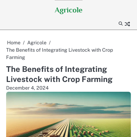
Skip
Agricole
to
content
Home
Agricole
The Benefits of Integrating Livestock with Crop
Farming
The Benefits of Integrating
Livestock with Crop Farming
December 4, 2024