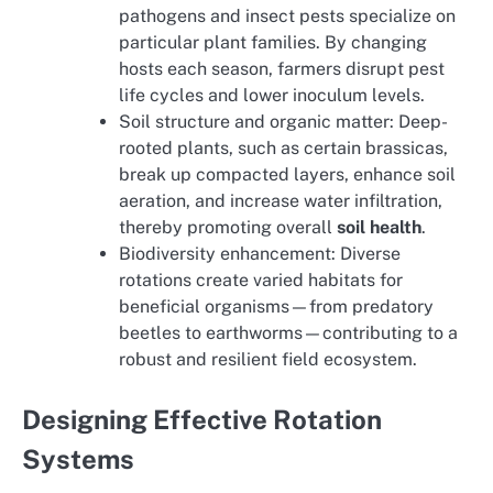
pathogens and insect pests specialize on
particular plant families. By changing
hosts each season, farmers disrupt pest
life cycles and lower inoculum levels.
Soil structure and organic matter: Deep-
rooted plants, such as certain brassicas,
break up compacted layers, enhance soil
aeration, and increase water infiltration,
thereby promoting overall
soil health
.
Biodiversity enhancement: Diverse
rotations create varied habitats for
beneficial organisms—from predatory
beetles to earthworms—contributing to a
robust and resilient field ecosystem.
Designing Effective Rotation
Systems