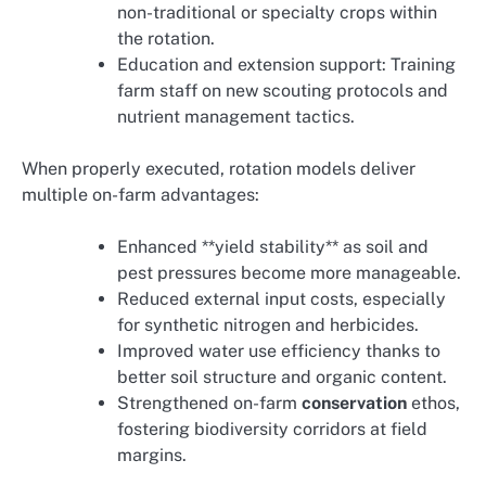
non-traditional or specialty crops within
the rotation.
Education and extension support: Training
farm staff on new scouting protocols and
nutrient management tactics.
When properly executed, rotation models deliver
multiple on-farm advantages:
Enhanced **yield stability** as soil and
pest pressures become more manageable.
Reduced external input costs, especially
for synthetic nitrogen and herbicides.
Improved water use efficiency thanks to
better soil structure and organic content.
Strengthened on-farm
conservation
ethos,
fostering biodiversity corridors at field
margins.