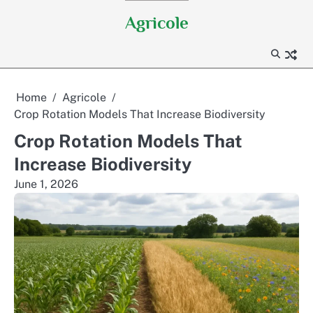
Skip
Agricole
to
content
Home
Agricole
Crop Rotation Models That Increase Biodiversity
Crop Rotation Models That
Increase Biodiversity
June 1, 2026