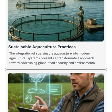
Sustainable Aquaculture Practices
The integration of sustainable aquaculture into modern
agricultural systems presents a transformative approach
toward addressing global food security and environmental…