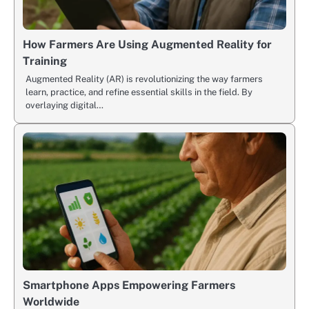
How Farmers Are Using Augmented Reality for
Training
Augmented Reality (AR) is revolutionizing the way farmers
learn, practice, and refine essential skills in the field. By
overlaying digital…
Smartphone Apps Empowering Farmers
Worldwide