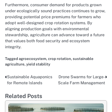
Furthermore, consumer demand for products grown
under ecologically sound practices continues to grow,
providing potential price premiums for farmers who
adopt well-designed crop rotation systems. By
aligning production goals with environmental
stewardship, agriculture can advance toward a future
that values both food security and ecosystem
integrity.
Tagged
agroecosystem
,
crop rotation
,
sustainable
agriculture
,
yield stability
Sustainable Aquaponics
Drone Swarms for Large-
Post
for Remote Islands
Scale Farm Management
navigation
Related Posts