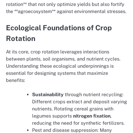
rotation** that not only optimize yields but also fortify
the **agroecosystem** against environmental stresses.
Ecological Foundations of Crop
Rotation
At its core, crop rotation leverages interactions
between plants, soil organisms, and nutrient cycles.
Understanding these ecological underpinnings is
essential for designing systems that maximize
benefits:
Sustainability
through nutrient recycling:
Different crops extract and deposit varying
nutrients. Rotating cereal grains with
legumes supports
nitrogen fixation
,
reducing the need for synthetic fertilizers.
Pest and disease suppression: Many