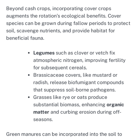
Beyond cash crops, incorporating cover crops
augments the rotation’s ecological benefits. Cover
species can be grown during fallow periods to protect
soil, scavenge nutrients, and provide habitat for
beneficial fauna.
Legumes
such as clover or vetch fix
atmospheric nitrogen, improving fertility
for subsequent cereals.
Brassicaceae covers, like mustard or
radish, release biofumigant compounds
that suppress soil-borne pathogens.
Grasses like rye or oats produce
substantial biomass, enhancing
organic
matter
and curbing erosion during off-
seasons.
Green manures can be incorporated into the soil to