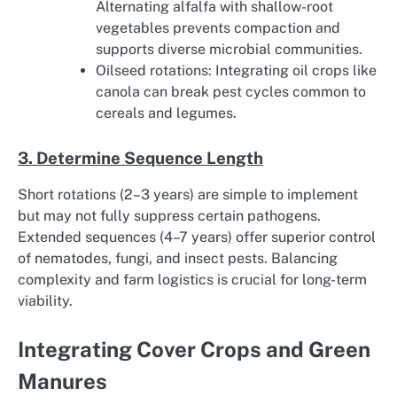
Alternating alfalfa with shallow-root
vegetables prevents compaction and
supports diverse microbial communities.
Oilseed rotations: Integrating oil crops like
canola can break pest cycles common to
cereals and legumes.
3. Determine Sequence Length
Short rotations (2–3 years) are simple to implement
but may not fully suppress certain pathogens.
Extended sequences (4–7 years) offer superior control
of nematodes, fungi, and insect pests. Balancing
complexity and farm logistics is crucial for long-term
viability.
Integrating Cover Crops and Green
Manures