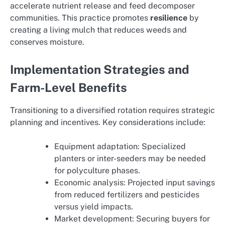
accelerate nutrient release and feed decomposer
communities. This practice promotes
resilience
by
creating a living mulch that reduces weeds and
conserves moisture.
Implementation Strategies and
Farm-Level Benefits
Transitioning to a diversified rotation requires strategic
planning and incentives. Key considerations include:
Equipment adaptation: Specialized
planters or inter-seeders may be needed
for polyculture phases.
Economic analysis: Projected input savings
from reduced fertilizers and pesticides
versus yield impacts.
Market development: Securing buyers for