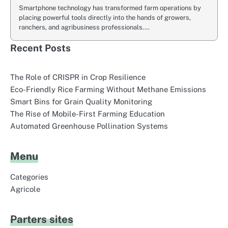
Smartphone technology has transformed farm operations by
placing powerful tools directly into the hands of growers,
ranchers, and agribusiness professionals.…
Recent Posts
The Role of CRISPR in Crop Resilience
Eco-Friendly Rice Farming Without Methane Emissions
Smart Bins for Grain Quality Monitoring
The Rise of Mobile-First Farming Education
Automated Greenhouse Pollination Systems
Menu
Categories
Agricole
Parters sites