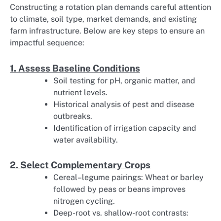
Constructing a rotation plan demands careful attention
to climate, soil type, market demands, and existing
farm infrastructure. Below are key steps to ensure an
impactful sequence:
1. Assess Baseline Conditions
Soil testing for pH, organic matter, and
nutrient levels.
Historical analysis of pest and disease
outbreaks.
Identification of irrigation capacity and
water availability.
2. Select Complementary Crops
Cereal–legume pairings: Wheat or barley
followed by peas or beans improves
nitrogen cycling.
Deep-root vs. shallow-root contrasts: