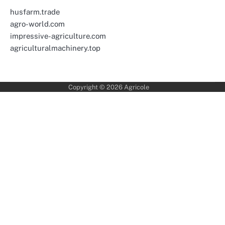
husfarm.trade
agro-world.com
impressive-agriculture.com
agriculturalmachinery.top
Copyright © 2026
Agricole