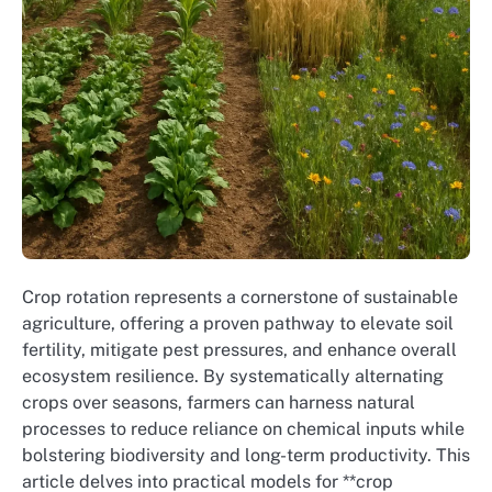
Crop rotation represents a cornerstone of sustainable
agriculture, offering a proven pathway to elevate soil
fertility, mitigate pest pressures, and enhance overall
ecosystem resilience. By systematically alternating
crops over seasons, farmers can harness natural
processes to reduce reliance on chemical inputs while
bolstering biodiversity and long-term productivity. This
article delves into practical models for **crop